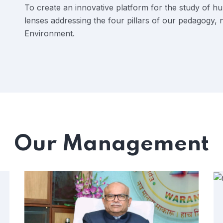
To create an innovative platform for the study of h
lenses addressing the four pillars of our pedagogy,
Environment.
Our Management