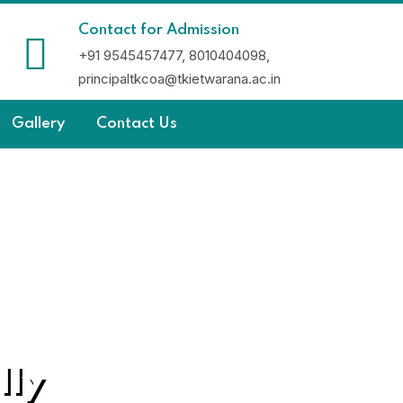
Contact for Admission
+91 9545457477, 8010404098,
principaltkcoa@tkietwarana.ac.in
Gallery
Contact Us
lly