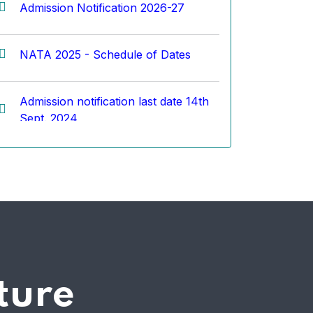
NATA 2025 - Schedule of Dates
Admission notification last date 14th
Sept. 2024
Top 5 Rankers of TKCOA (100%
result for the academic year 2023-
24)
कोरे आर्किटेक्चर तर्फे जेईई व नाटा परीक्षेकरीता
मोफत ऑनलाईन सराव परीक्षेची सोय
ture