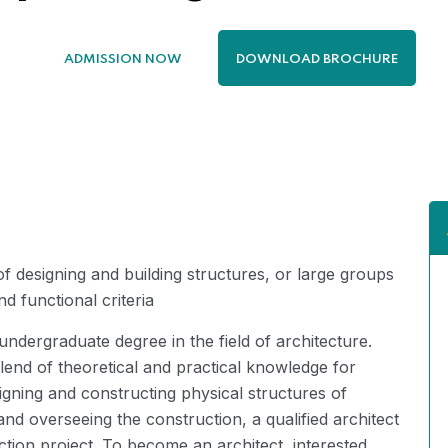
ADMISSION NOW
DOWNLOAD BROCHURE
designing and building structures, or large groups
nd functional criteria
undergraduate degree in the field of architecture.
lend of theoretical and practical knowledge for
signing and constructing physical structures of
nd overseeing the construction, a qualified architect
ction project. To become an architect, interested