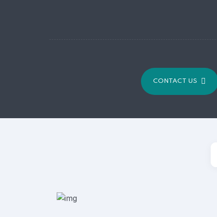
CONTACT US