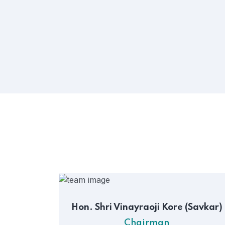
Hon. Shri Vinayraoji Kore (Savkar)
Chairman