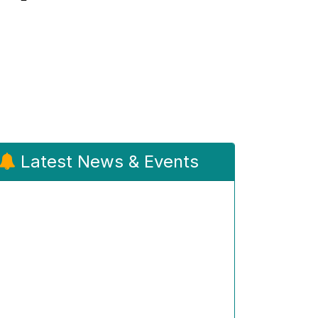
Latest News & Events
Admission Notification 2026-27