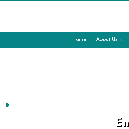
Home
About Us
Em