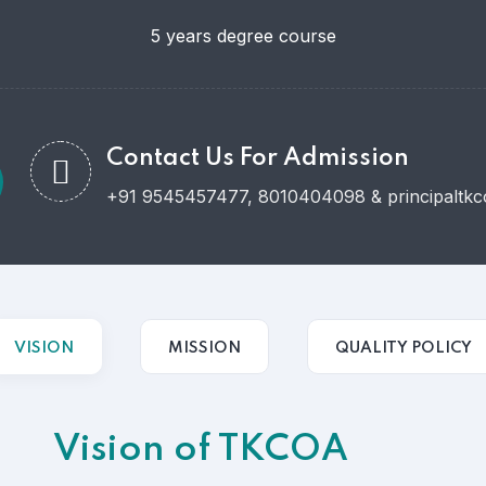
5 years degree course
Contact Us For Admission
+91 9545457477, 8010404098 & principaltkco
VISION
MISSION
QUALITY POLICY
Vision of TKCOA