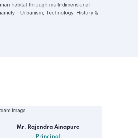
uman habitat through multi-dimensional
 namely - Urbanism, Technology, History &
Mr. Rajendra Ainapure
Principal