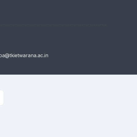
a@tkietwarana.ac.in