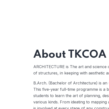
About TKCOA
ARCHITECTURE is The art and science of 
of structures, in keeping with aesthetic a
B.Arch. (Bachelor of Architecture) is an 
This five-year full-time programme is a b
students to learn the art of planning, de
various kinds. From ideating to mapping a
is involved at every stage of any constru