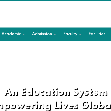
Academic
Admission
Faculty
Facilities
An Education System
powering Lives Globa