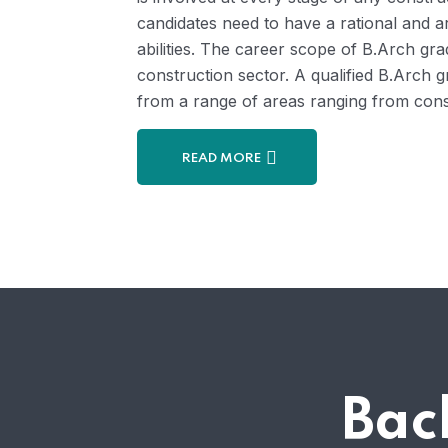
candidates need to have a rational and a
abilities. The career scope of B.Arch gra
construction sector. A qualified B.Arch g
from a range of areas ranging from consu
READ MORE
Bac