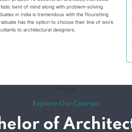
rtistic bent of mind along with problem-solving
duates in India is tremendous with the flourishing
raduate has the option to choose their line of work
ltants to architectural designers.
Explore Our Courses
helor of Architec