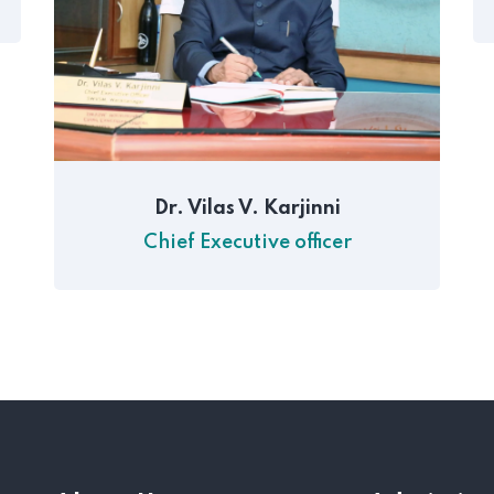
Dr. Vilas V. Karjinni
Chief Executive officer