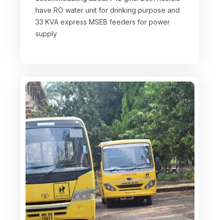
have RO water unit for drinking purpose and
33 KVA express MSEB feeders for power
supply