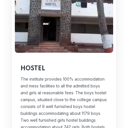
HOSTEL
The institute provides 100% accommodation
and mess facilities to all the admitted boys
and girls at reasonable fees. The boys hostel
campus, situated close to the college campus
consists of 9 well furnished boys hostel
buildings accommodating about 1179 boys.
Two well furnished girls hostel buildings
accommodating about 742 girls. Both hostels