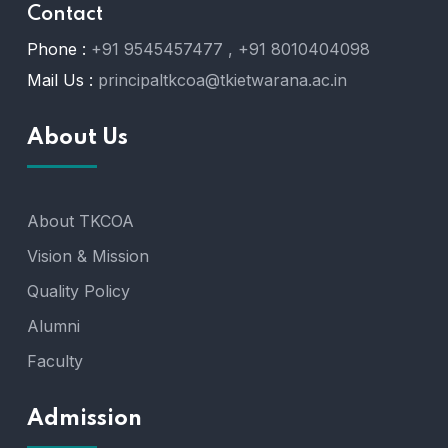
Contact
Phone :
+91 9545457477 , +91 8010404098
Mail Us :
principaltkcoa@tkietwarana.ac.in
About Us
About TKCOA
Vision & Mission
Quality Policy
Alumni
Faculty
Admission