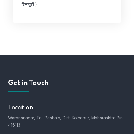
शिष्यवृत्ती )
Get in Touch
Location
Warananagar, Tal. Panhala, Dist. Kolhapur, Maharashtra Pin:
416113