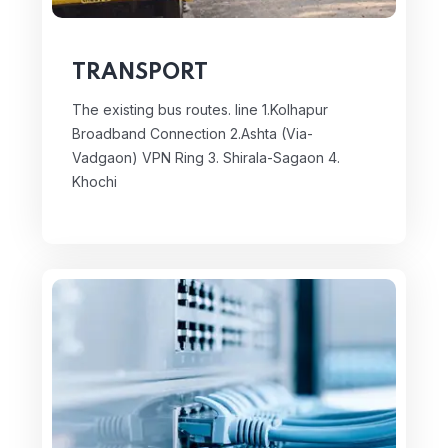
TRANSPORT
The existing bus routes. line
1.Kolhapur
Broadband Connection
2.Ashta (Via-
Vadgaon) VPN Ring
3. Shirala-Sagaon
4.
Khochi