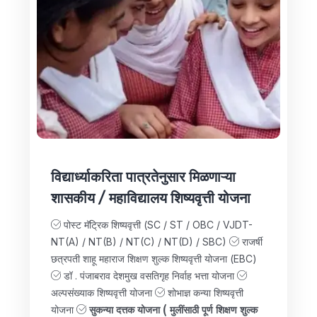
विद्यार्ध्याकरिता पात्रतेनुसार मिळणाऱ्या
शासकीय / महाविद्यालय शिष्यवृत्ती योजना
पोस्ट मॅट्रिक शिष्यवृत्ती (SC / ST / OBC / VJDT-
NT(A) / NT(B) / NT(C) / NT(D) / SBC)
राजर्षी
छत्रपती शाहू महाराज शिक्षण शुल्क शिष्यवृत्ती योजना (EBC)
डॉ . पंजाबराव देशमुख वसतिगृह निर्वाह भत्ता योजना
अल्पसंख्याक शिष्यवृत्ती योजना
शोभाज्ञ कन्या शिष्यवृत्ती
योजना
सुकन्या दत्तक योजना ( मुलींसाठी पूर्ण शिक्षण शुल्क