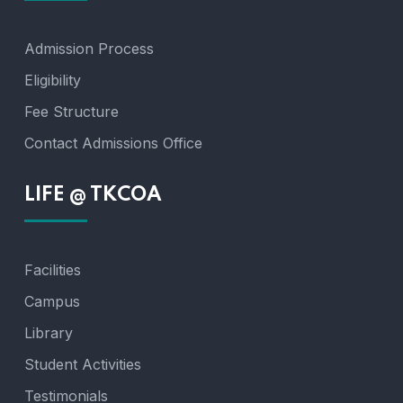
Admission Process
Eligibility
Fee Structure
Contact Admissions Office
LIFE @ TKCOA
Facilities
Campus
Library
Student Activities
Testimonials