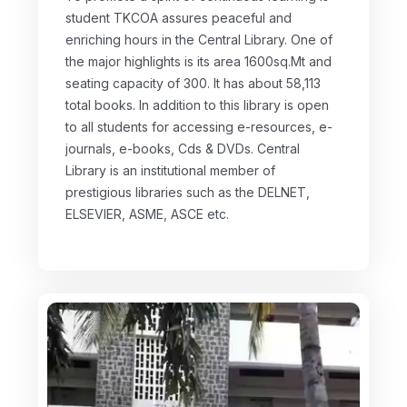
student TKCOA assures peaceful and
enriching hours in the Central Library. One of
the major highlights is its area 1600sq.Mt and
seating capacity of 300. It has about 58,113
total books. In addition to this library is open
to all students for accessing e-resources, e-
journals, e-books, Cds & DVDs. Central
Library is an institutional member of
prestigious libraries such as the DELNET,
ELSEVIER, ASME, ASCE etc.