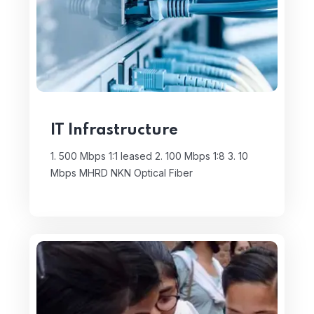
IT Infrastructure
1. 500 Mbps 1:1 leased
2. 100 Mbps 1:8
3. 10
Mbps MHRD NKN Optical Fiber