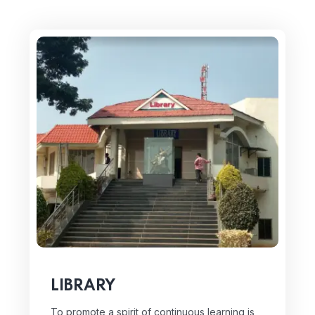
LIBRARY
To promote a spirit of continuous learning is