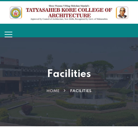
Facilities
HOME
FACILITIES